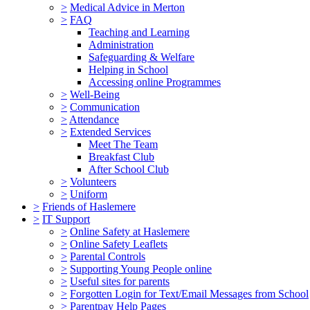
>
Medical Advice in Merton
>
FAQ
Teaching and Learning
Administration
Safeguarding & Welfare
Helping in School
Accessing online Programmes
>
Well-Being
>
Communication
>
Attendance
>
Extended Services
Meet The Team
Breakfast Club
After School Club
>
Volunteers
>
Uniform
>
Friends of Haslemere
>
IT Support
>
Online Safety at Haslemere
>
Online Safety Leaflets
>
Parental Controls
>
Supporting Young People online
>
Useful sites for parents
>
Forgotten Login for Text/Email Messages from School
>
Parentpay Help Pages