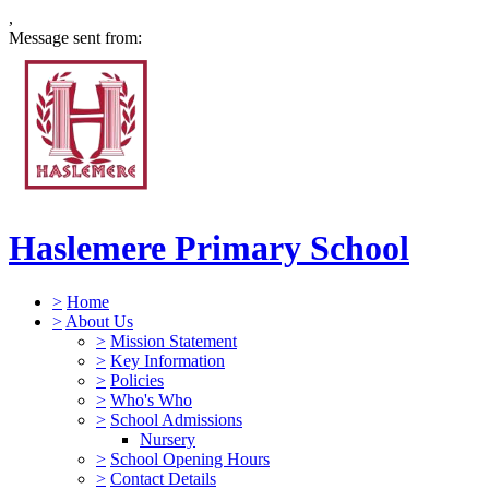
,
Message sent from:
Haslemere Primary School
>
Home
>
About Us
>
Mission Statement
>
Key Information
>
Policies
>
Who's Who
>
School Admissions
Nursery
>
School Opening Hours
>
Contact Details