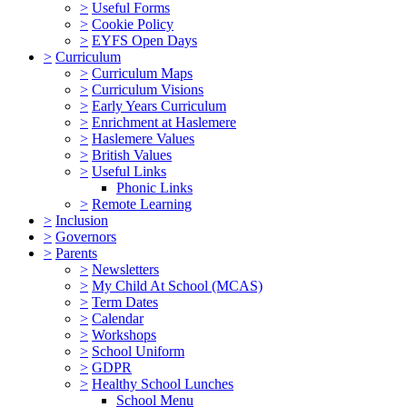
>
Useful Forms
>
Cookie Policy
>
EYFS Open Days
>
Curriculum
>
Curriculum Maps
>
Curriculum Visions
>
Early Years Curriculum
>
Enrichment at Haslemere
>
Haslemere Values
>
British Values
>
Useful Links
Phonic Links
>
Remote Learning
>
Inclusion
>
Governors
>
Parents
>
Newsletters
>
My Child At School (MCAS)
>
Term Dates
>
Calendar
>
Workshops
>
School Uniform
>
GDPR
>
Healthy School Lunches
School Menu