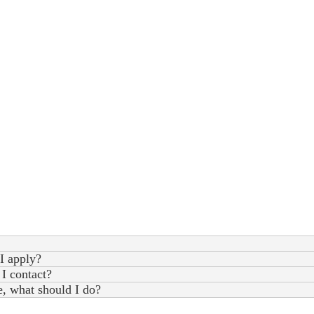
I apply?
 I contact?
e, what should I do?