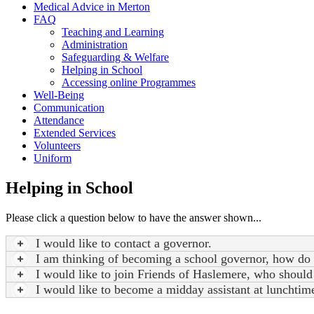
Medical Advice in Merton
FAQ
Teaching and Learning
Administration
Safeguarding & Welfare
Helping in School
Accessing online Programmes
Well-Being
Communication
Attendance
Extended Services
Volunteers
Uniform
Helping in School
Please click a question below to have the answer shown...
I would like to contact a governor.
I am thinking of becoming a school governor, how do 
I would like to join Friends of Haslemere, who should
I would like to become a midday assistant at lunchtim