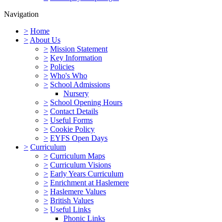
Navigation
>
Home
>
About Us
>
Mission Statement
>
Key Information
>
Policies
>
Who's Who
>
School Admissions
Nursery
>
School Opening Hours
>
Contact Details
>
Useful Forms
>
Cookie Policy
>
EYFS Open Days
>
Curriculum
>
Curriculum Maps
>
Curriculum Visions
>
Early Years Curriculum
>
Enrichment at Haslemere
>
Haslemere Values
>
British Values
>
Useful Links
Phonic Links