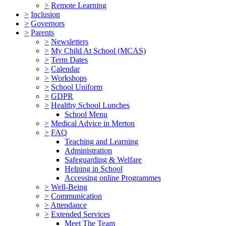
>
Remote Learning
>
Inclusion
>
Governors
>
Parents
>
Newsletters
>
My Child At School (MCAS)
>
Term Dates
>
Calendar
>
Workshops
>
School Uniform
>
GDPR
>
Healthy School Lunches
School Menu
>
Medical Advice in Merton
>
FAQ
Teaching and Learning
Administration
Safeguarding & Welfare
Helping in School
Accessing online Programmes
>
Well-Being
>
Communication
>
Attendance
>
Extended Services
Meet The Team