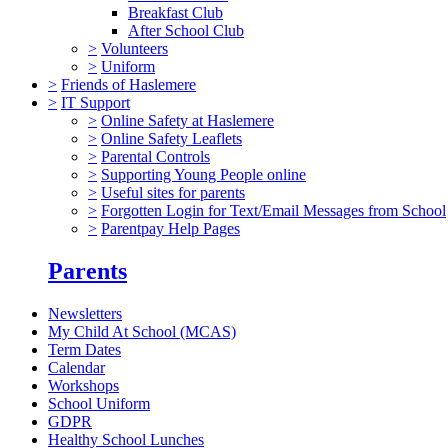
Breakfast Club
After School Club
>
Volunteers
>
Uniform
>
Friends of Haslemere
>
IT Support
>
Online Safety at Haslemere
>
Online Safety Leaflets
>
Parental Controls
>
Supporting Young People online
>
Useful sites for parents
>
Forgotten Login for Text/Email Messages from School
>
Parentpay Help Pages
Parents
Newsletters
My Child At School (MCAS)
Term Dates
Calendar
Workshops
School Uniform
GDPR
Healthy School Lunches