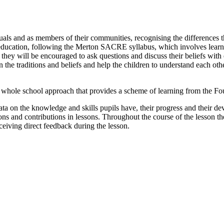
uals and as members of their communities, recognising the differences
s education, following the Merton SACRE syllabus, which involves learnin
they will be encouraged to ask questions and discuss their beliefs wit
n the traditions and beliefs and help the children to understand each oth
whole school approach that provides a scheme of learning from the Fou
data on the knowledge and skills pupils have, their progress and their d
ions and contributions in lessons. Throughout the course of the lesson t
ceiving direct feedback during the lesson.