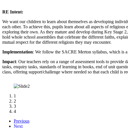
RE Intent:
We want our children to learn about themselves as developing individ
each other. To achieve this, pupils learn about all aspects of religiou
exploring their own. As they mature and develop during Key Stage 2, 
hold whole school assemblies that celebrate the different faiths, explai
mutual respect for the different religions they may encounter.
Implementation
: We follow the SACRE Merton syllabus, which is a 
Impact
: Our teachers rely on a range of assessment tools to provide 
tasks, enquiry tasks, standards of learning in books, end of unit quest
class, offering support/challenge where needed so that each child is re
1
2
3
4
Previous
Next