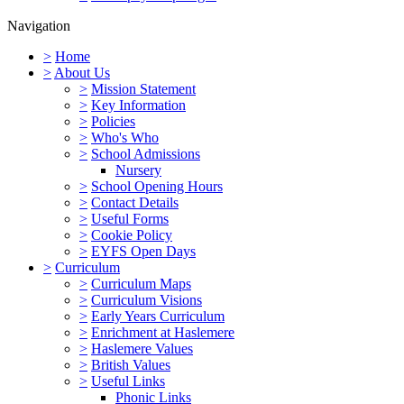
Navigation
>
Home
>
About Us
>
Mission Statement
>
Key Information
>
Policies
>
Who's Who
>
School Admissions
Nursery
>
School Opening Hours
>
Contact Details
>
Useful Forms
>
Cookie Policy
>
EYFS Open Days
>
Curriculum
>
Curriculum Maps
>
Curriculum Visions
>
Early Years Curriculum
>
Enrichment at Haslemere
>
Haslemere Values
>
British Values
>
Useful Links
Phonic Links