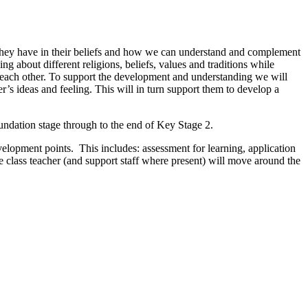
 they have in their beliefs and how we can understand and complement
g about different religions, beliefs, values and traditions while
h each other. To support the development and understanding we will
er’s ideas and feeling. This will in turn support them to develop a
ndation stage through to the end of Key Stage 2.
evelopment points. This includes: assessment for learning, application
he class teacher (and support staff where present) will move around the