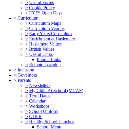
>
Useful Forms
>
Cookie Policy
>
EYFS Open Days
>
Curriculum
>
Curriculum Maps
>
Curriculum Visions
>
Early Years Curriculum
>
Enrichment at Haslemere
>
Haslemere Values
>
British Values
>
Useful Links
Phonic Links
>
Remote Learning
>
Inclusion
>
Governors
>
Parents
>
Newsletters
>
My Child At School (MCAS)
>
Term Dates
>
Calendar
>
Workshops
>
School Uniform
>
GDPR
>
Healthy School Lunches
School Menu