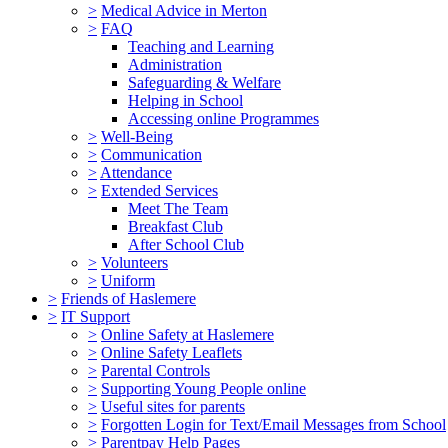
>
Medical Advice in Merton
>
FAQ
Teaching and Learning
Administration
Safeguarding & Welfare
Helping in School
Accessing online Programmes
>
Well-Being
>
Communication
>
Attendance
>
Extended Services
Meet The Team
Breakfast Club
After School Club
>
Volunteers
>
Uniform
>
Friends of Haslemere
>
IT Support
>
Online Safety at Haslemere
>
Online Safety Leaflets
>
Parental Controls
>
Supporting Young People online
>
Useful sites for parents
>
Forgotten Login for Text/Email Messages from School
>
Parentpay Help Pages