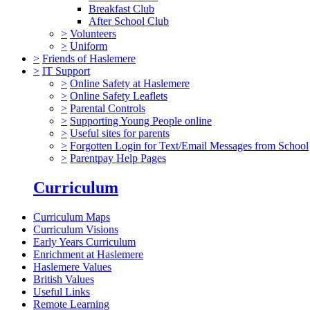
Breakfast Club
After School Club
>
Volunteers
>
Uniform
>
Friends of Haslemere
>
IT Support
>
Online Safety at Haslemere
>
Online Safety Leaflets
>
Parental Controls
>
Supporting Young People online
>
Useful sites for parents
>
Forgotten Login for Text/Email Messages from School
>
Parentpay Help Pages
Curriculum
Curriculum Maps
Curriculum Visions
Early Years Curriculum
Enrichment at Haslemere
Haslemere Values
British Values
Useful Links
Remote Learning