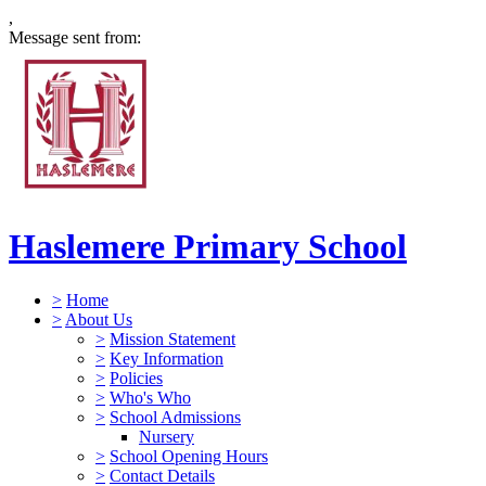
,
Message sent from:
Haslemere Primary School
>
Home
>
About Us
>
Mission Statement
>
Key Information
>
Policies
>
Who's Who
>
School Admissions
Nursery
>
School Opening Hours
>
Contact Details