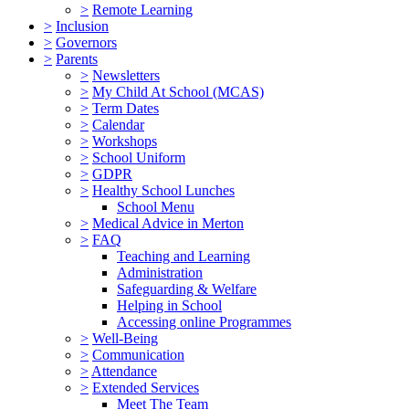
>
Remote Learning
>
Inclusion
>
Governors
>
Parents
>
Newsletters
>
My Child At School (MCAS)
>
Term Dates
>
Calendar
>
Workshops
>
School Uniform
>
GDPR
>
Healthy School Lunches
School Menu
>
Medical Advice in Merton
>
FAQ
Teaching and Learning
Administration
Safeguarding & Welfare
Helping in School
Accessing online Programmes
>
Well-Being
>
Communication
>
Attendance
>
Extended Services
Meet The Team