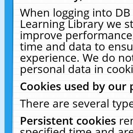
When logging into DB 
Learning Library we s
improve performance, 
time and data to ensu
experience. We do not
personal data in cooki
Cookies used by our 
There are several type
Persistent cookies
re
specified time and ar