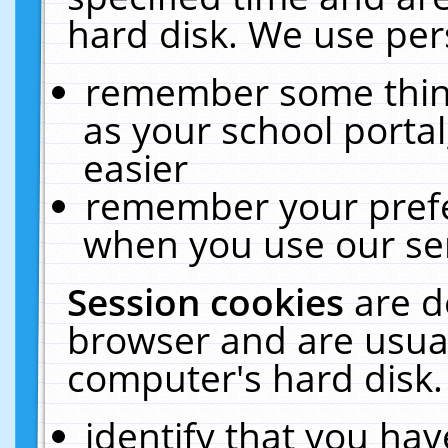
hard disk. We use pers
remember some thing
as your school portal
easier
remember your prefe
when you use our ser
Session cookies
are d
browser and are usual
computer's hard disk.
identify that you hav