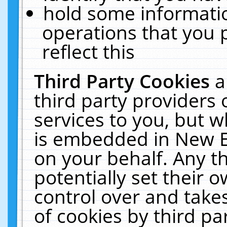
hold some informati
operations that you 
reflect this
Third Party Cookies
a
third party providers
services to you, but w
is embedded in New E
on your behalf. Any th
potentially set their
control over and takes
of cookies by third pa