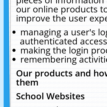
our online products t
improve the user expe
managing a user's lo
authenticated access
making the login pro
remembering activit
Our products and how
them
School Websites