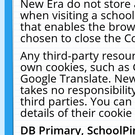
New Era do not store 
when visiting a schoo
that enables the bro
chosen to close the C
Any third-party resourc
own cookies, such as 
Google Translate. New
takes no responsibilit
third parties. You can
details of their cookie
DB Primary, SchoolPi