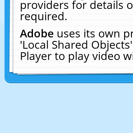
providers for details o
required.
Adobe
uses its own p
'Local Shared Objects
Player to play video 