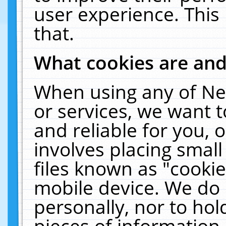
user experience. This
that.
What cookies are an
When using any of Ne
or services, we want 
and reliable for you,
involves placing smal
files known as "cooki
mobile device. We do 
personally, nor to ho
pieces of information 