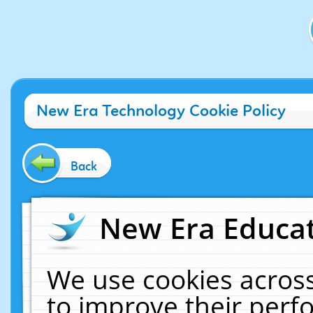
New Era Technology Cookie Policy
Back
New Era Educat
We use cookies across
to improve their per