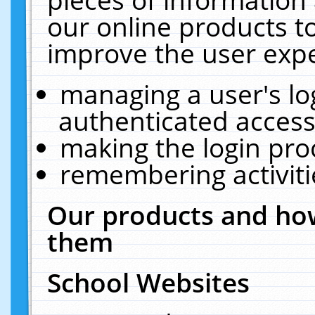
our online products t
improve the user expe
managing a user's lo
authenticated access
making the login pro
remembering activit
Our products and how
them
School Websites