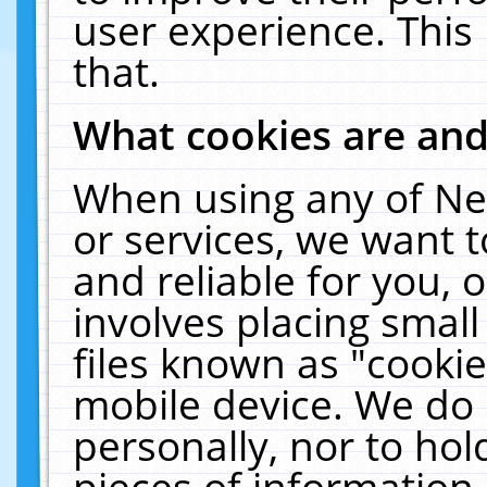
user experience. This
that.
What cookies are an
When using any of Ne
or services, we want 
and reliable for you,
involves placing smal
files known as "cooki
mobile device. We do 
personally, nor to ho
pieces of information 