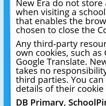
New Era do not store 
when visiting a schoo
that enables the bro
chosen to close the C
Any third-party resourc
own cookies, such as 
Google Translate. New
takes no responsibilit
third parties. You can
details of their cookie
DB Primary, SchoolPi