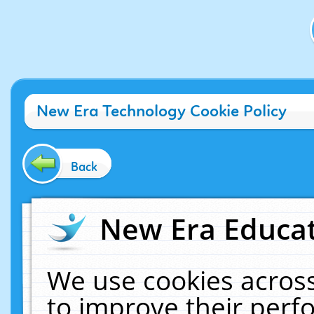
New Era Technology Cookie Policy
Back
New Era Educat
We use cookies across
to improve their per