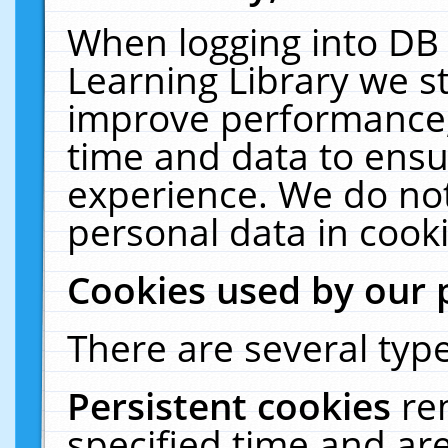
When logging into DB 
Learning Library we s
improve performance, 
time and data to ensu
experience. We do not
personal data in cooki
Cookies used by our 
There are several type
Persistent cookies
re
specified time and ar