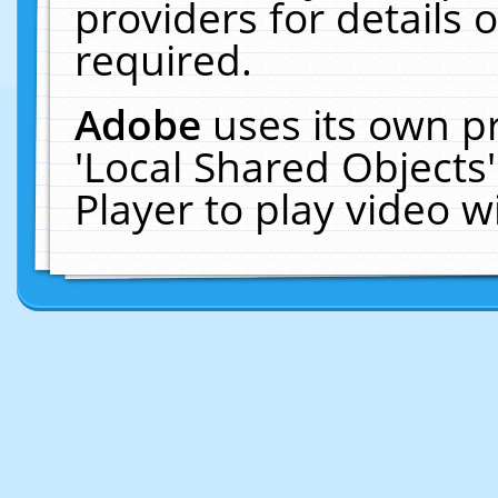
providers for details o
required.
Adobe
uses its own p
'Local Shared Objects
Player to play video 