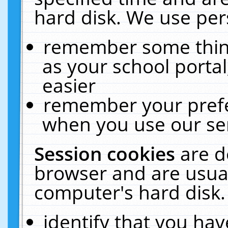
hard disk. We use pers
remember some thing
as your school portal
easier
remember your prefe
when you use our ser
Session cookies
are d
browser and are usual
computer's hard disk.
identify that you hav