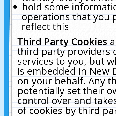
hold some informati
operations that you 
reflect this
Third Party Cookies
a
third party providers
services to you, but w
is embedded in New E
on your behalf. Any th
potentially set their
control over and takes
of cookies by third pa