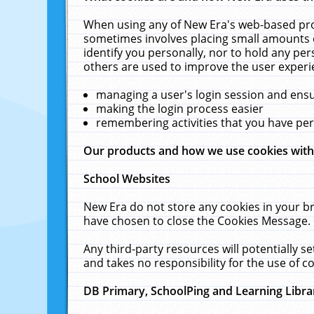
When using any of New Era's web-based prod
sometimes involves placing small amounts o
identify you personally, nor to hold any pe
others are used to improve the user experi
managing a user's login session and ens
making the login process easier
remembering activities that you have p
Our products and how we use cookies wit
School Websites
New Era do not store any cookies in your b
have chosen to close the Cookies Message.
Any third-party resources will potentially 
and takes no responsibility for the use of co
DB Primary, SchoolPing and Learning Libra