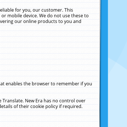
liable for you, our customer. This
 or mobile device. We do not use these to
livering our online products to you and
that enables the browser to remember if you
le Translate. New Era has no control over
tails of their cookie policy if required.