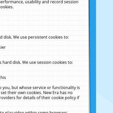
performance, usability and record session
cookies.
 disk. We use persistent cookies to:
sier
 hard disk. We use session cookies to:
this
 you, but whose service or functionality is
 set their own cookies. New Era has no
viders for details of their cookie policy if
 to play video within some browsers.