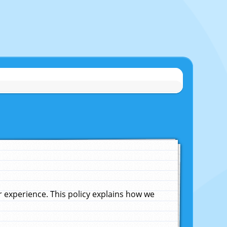
experience. This policy explains how we