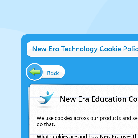
New Era Technology Cookie Poli
Back
New Era Education Co
We use cookies across our products and se
do that.
What cookies are and how New Era uses t