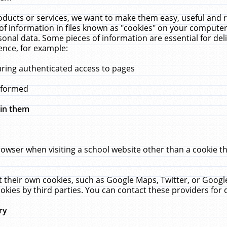
ucts or services, we want to make them easy, useful and re
f information in files known as "cookies" on your computer
rsonal data. Some pieces of information are essential for de
ence, for example:
uring authenticated access to pages
erformed
hin them
rowser when visiting a school website other than a cookie 
set their own cookies, such as Google Maps, Twitter, or Goog
okies by third parties. You can contact these providers for de
ry