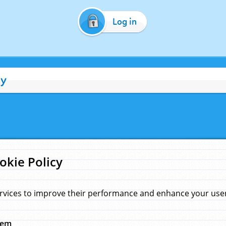
Log in
cy
okie Policy
rvices to improve their performance and enhance your user 
hem