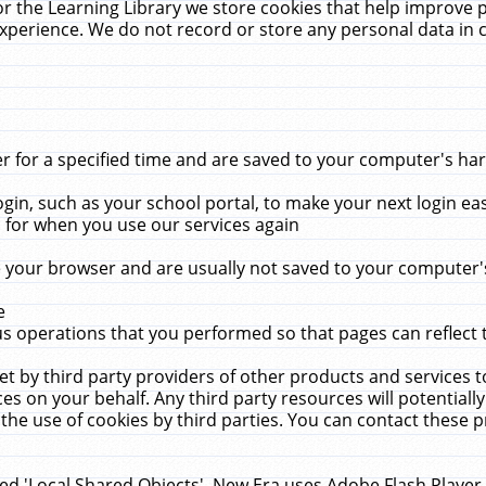
r the Learning Library we store cookies that help improve 
xperience. We do not record or store any personal data in 
for a specified time and are saved to your computer's hard
in, such as your school portal, to make your next login ea
for when you use our services again
 your browser and are usually not saved to your computer's
e
 operations that you performed so that pages can reflect 
et by third party providers of other products and services to
 on your behalf. Any third party resources will potentially
the use of cookies by third parties. You can contact these pro
led 'Local Shared Objects'. New Era uses Adobe Flash Player