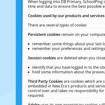
When logging into DB Primary, SchoolPing o
time and data to ensure the best possible e
Cookies used by our products and services
There are several types of cookie:
Persistent cookies
remain on your computer 
remember some things about your last log
remember your preferences and settings 
Session cookies
are deleted when you close
identify that you have logged in to the sit
hold some information about the previous
Third Party Cookies
are cookies which are s
embedded in New Era's products and services
control over and takes no responsibility for 
required.
Adobe
uses its own proprietary cookies cal