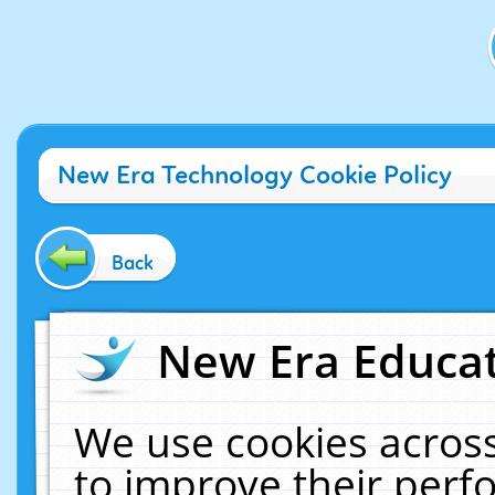
New Era Technology Cookie Policy
Back
New Era Educat
We use cookies across
to improve their per