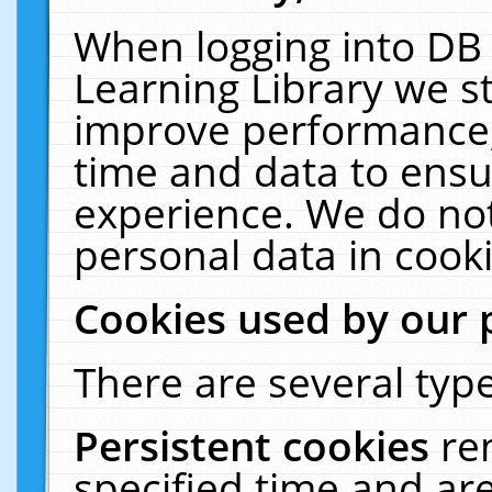
When logging into DB 
Learning Library we s
improve performance, 
time and data to ensu
experience. We do not
personal data in cooki
Cookies used by our 
There are several type
Persistent cookies
re
specified time and ar