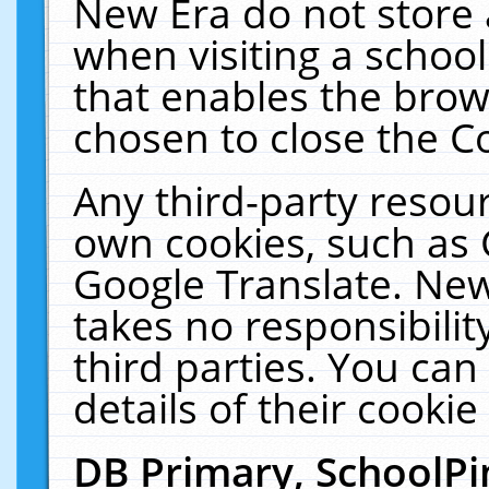
New Era do not store 
when visiting a schoo
that enables the bro
chosen to close the C
Any third-party resourc
own cookies, such as 
Google Translate. New
takes no responsibilit
third parties. You can
details of their cookie
DB Primary, SchoolPi