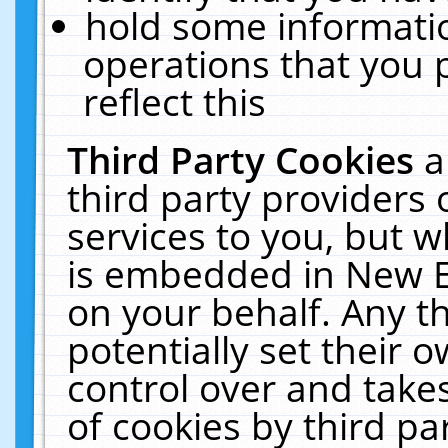
hold some informati
operations that you 
reflect this
Third Party Cookies
a
third party providers
services to you, but w
is embedded in New E
on your behalf. Any th
potentially set their
control over and takes
of cookies by third pa