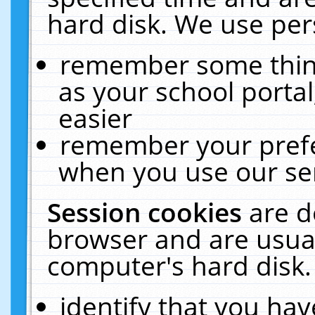
hard disk. We use pers
remember some thing
as your school portal
easier
remember your prefe
when you use our ser
Session cookies
are d
browser and are usual
computer's hard disk.
identify that you hav