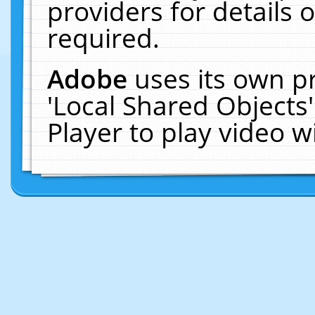
providers for details o
required.
Adobe
uses its own p
'Local Shared Objects
Player to play video 