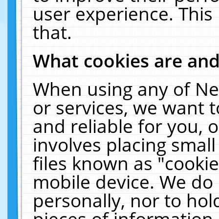
user experience. This
that.
What cookies are an
When using any of Ne
or services, we want 
and reliable for you,
involves placing smal
files known as "cooki
mobile device. We do 
personally, nor to ho
pieces of information 