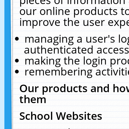
our online products t
improve the user expe
managing a user's lo
authenticated access
making the login pro
remembering activit
Our products and how
them
School Websites